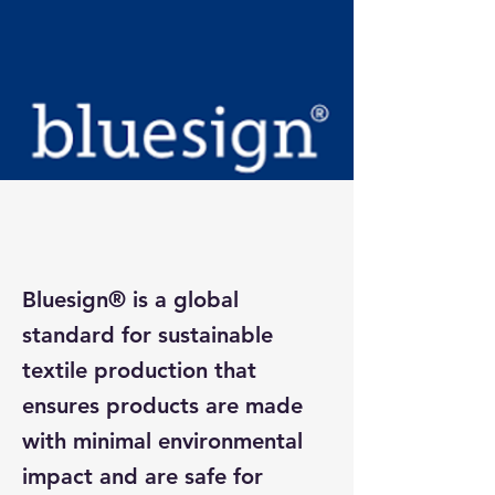
Bluesign® is a global
standard for sustainable
textile production that
ensures products are made
with minimal environmental
impact and are safe for