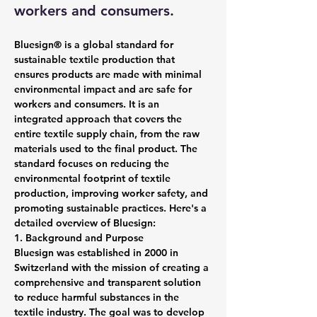
workers and consumers.
Bluesign® is a global standard for 
sustainable textile production that 
ensures products are made with minimal 
environmental impact and are safe for 
workers and consumers. It is an 
integrated approach that covers the 
entire textile supply chain, from the raw 
materials used to the final product. The 
standard focuses on reducing the 
environmental footprint of textile 
production, improving worker safety, and 
promoting sustainable practices. Here's a 
detailed overview of Bluesign:
1. Background and Purpose
Bluesign was established in 2000 in 
Switzerland with the mission of creating a 
comprehensive and transparent solution 
to reduce harmful substances in the 
textile industry. The goal was to develop 