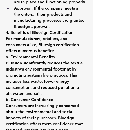
are in place and functioning properly.
Approval: If the company meets all 
the criteria, their products and 
manufacturing processes are granted 
Bluesign approval.
4. Benefits of Bluesign Certification
For manufacturers, retailers, and 
consumers alike, Bluesign certification 
offers numerous benefits:
a. Environmental Benefits
Bluesign significantly reduces the textile 
industry's environmental footprint by 
promoting sustainable practices. This 
includes less waste, lower energy 
consumption, and reduced pollution of 
air, water, and soil.
b. Consumer Confidence
Consumers are increasingly concerned 
about the environmental and social 
impacts of their purchases. Bluesign 
certification offers them confidence that 