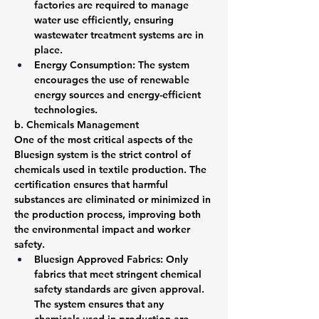
factories are required to manage 
water use efficiently, ensuring 
wastewater treatment systems are in 
place.
Energy Consumption: The system 
encourages the use of renewable 
energy sources and energy-efficient 
technologies.
b. Chemicals Management
One of the most critical aspects of the 
Bluesign system is the strict control of 
chemicals used in textile production. The 
certification ensures that harmful 
substances are eliminated or minimized in 
the production process, improving both 
the environmental impact and worker 
safety.
Bluesign Approved Fabrics: Only 
fabrics that meet stringent chemical 
safety standards are given approval. 
The system ensures that any 