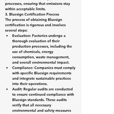
processes, ensuring that emissions stay 
within acceptable limits.
3. Bluesign Certification Process
The process of obtaining Bluesign 
certification is rigorous and involves 
several steps:
Evaluation: Factories undergo a 
thorough evaluation of their 
production processes, including the 
use of chemicals, energy 
consumption, waste management, 
and overall environmental impact.
Compliance: Companies must comply 
with specific Bluesign requirements 
and integrate sustainable practices 
into their operations.
Audit: Regular audits are conducted 
to ensure continued compliance with 
Bluesign standards. These audits 
verify that all necessary 
environmental and safety measures 