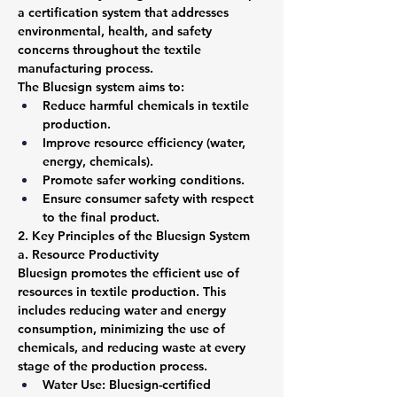
a certification system that addresses 
environmental, health, and safety 
concerns throughout the textile 
manufacturing process.
The Bluesign system aims to:
Reduce harmful chemicals in textile 
production.
Improve resource efficiency (water, 
energy, chemicals).
Promote safer working conditions.
Ensure consumer safety with respect 
to the final product.
2. Key Principles of the Bluesign System
a. Resource Productivity
Bluesign promotes the efficient use of 
resources in textile production. This 
includes reducing water and energy 
consumption, minimizing the use of 
chemicals, and reducing waste at every 
stage of the production process.
Water Use: Bluesign-certified 