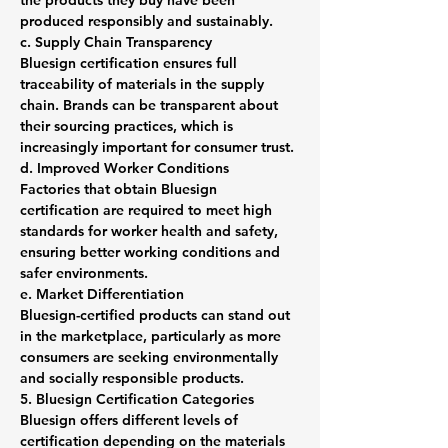
the products they buy have been 
produced responsibly and sustainably.
c. Supply Chain Transparency
Bluesign certification ensures full 
traceability of materials in the supply 
chain. Brands can be transparent about 
their sourcing practices, which is 
increasingly important for consumer trust.
d. Improved Worker Conditions
Factories that obtain Bluesign 
certification are required to meet high 
standards for worker health and safety, 
ensuring better working conditions and 
safer environments.
e. Market Differentiation
Bluesign-certified products can stand out 
in the marketplace, particularly as more 
consumers are seeking environmentally 
and socially responsible products.
5. Bluesign Certification Categories
Bluesign offers different levels of 
certification depending on the materials 