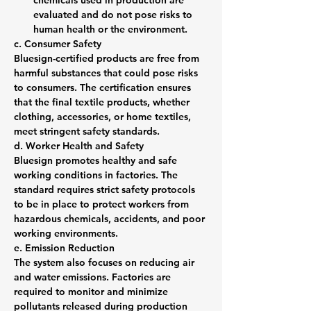
chemicals used in production are 
evaluated and do not pose risks to 
human health or the environment.
c. Consumer Safety
Bluesign-certified products are free from 
harmful substances that could pose risks 
to consumers. The certification ensures 
that the final textile products, whether 
clothing, accessories, or home textiles, 
meet stringent safety standards.
d. Worker Health and Safety
Bluesign promotes healthy and safe 
working conditions in factories. The 
standard requires strict safety protocols 
to be in place to protect workers from 
hazardous chemicals, accidents, and poor 
working environments.
e. Emission Reduction
The system also focuses on reducing air 
and water emissions. Factories are 
required to monitor and minimize 
pollutants released during production 