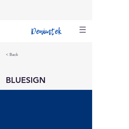
< Back
BLUESIGN