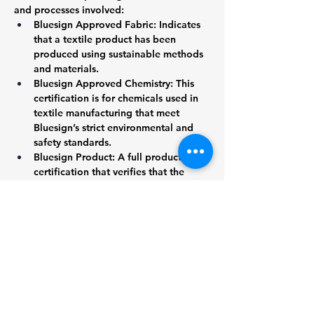
and processes involved:
Bluesign Approved Fabric: Indicates 
that a textile product has been 
produced using sustainable methods 
and materials.
Bluesign Approved Chemistry: This 
certification is for chemicals used in 
textile manufacturing that meet 
Bluesign’s strict environmental and 
safety standards.
Bluesign Product: A full product 
certification that verifies that the 
entire production process—from raw 
materials to final garment—has met 
Bluesign’s sustainability and safety 
criteria.
6. Bluesign vs Other Certifications
Bluesign is often compared to other 
sustainability certifications in the textile 
industry, such as GOTS (Global Organic 
Textile Standard) or OEKO-TEX®. 