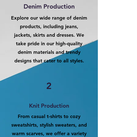
Denim Production
Explore our wide range of denim
products, including jeans,
jackets, skirts and dresses. We
take pride in our high-quality
denim materials and trendy
designs that cater to all styles.
2
Knit Production
From casual t-shirts to cozy
sweatshirts, stylish sweaters, and
warm scarves, we offer a variety