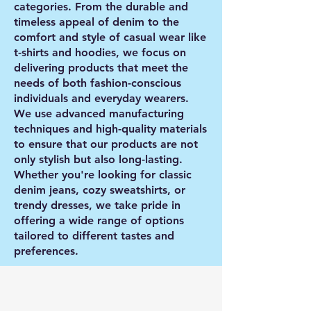
categories. From the durable and
timeless appeal of denim to the
comfort and style of casual wear like
t-shirts and hoodies, we focus on
delivering products that meet the
needs of both fashion-conscious
individuals and everyday wearers.
We use advanced manufacturing
techniques and high-quality materials
to ensure that our products are not
only stylish but also long-lasting.
Whether you're looking for classic
denim jeans, cozy sweatshirts, or
trendy dresses, we take pride in
offering a wide range of options
tailored to different tastes and
preferences.