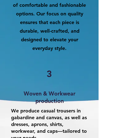
of comfortable and fashionable
options. Our focus on quality
ensures that each piece is
durable, well-crafted, and
designed to elevate your
everyday style.
3
Woven & Workwear
production
We produce casual trousers in
gabardine and canvas, as well as
dresses, aprons, shirts,
workwear, and caps—tailored to
your needs.