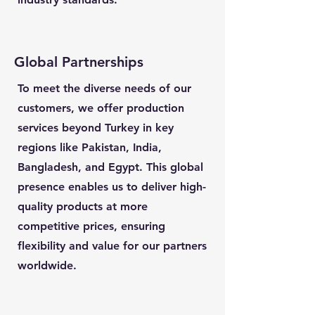
Global Partnerships
To meet the diverse needs of our
customers, we offer production
services beyond Turkey in key
regions like Pakistan, India,
Bangladesh, and Egypt. This global
presence enables us to deliver high-
quality products at more
competitive prices, ensuring
flexibility and value for our partners
worldwide.