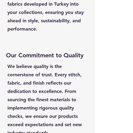
fabrics developed in Turkey into
your collections, ensuring you stay
ahead in style, sustainability, and
performance.
Our Commitment to Quality
We believe quality is the
cornerstone of trust. Every stitch,
fabric, and finish reflects our
dedication to excellence. From
sourcing the finest materials to
implementing rigorous quality
checks, we ensure our products
exceed expectations and set new
industry standards.