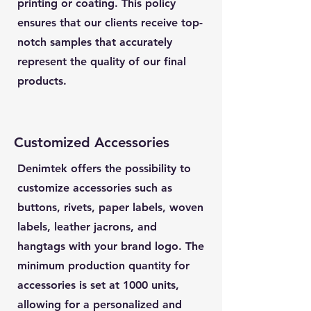
printing or coating. This policy
ensures that our clients receive top-
notch samples that accurately
represent the quality of our final
products.
Customized Accessories
Denimtek offers the possibility to
customize accessories such as
buttons, rivets, paper labels, woven
labels, leather jacrons, and
hangtags with your brand logo. The
minimum production quantity for
accessories is set at 1000 units,
allowing for a personalized and