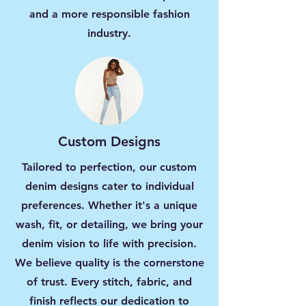
and a more responsible fashion
industry.
Custom Designs
Tailored to perfection, our custom
denim designs cater to individual
preferences. Whether it's a unique
wash, fit, or detailing, we bring your
denim vision to life with precision.
We believe quality is the cornerstone
of trust. Every stitch, fabric, and
finish reflects our dedication to