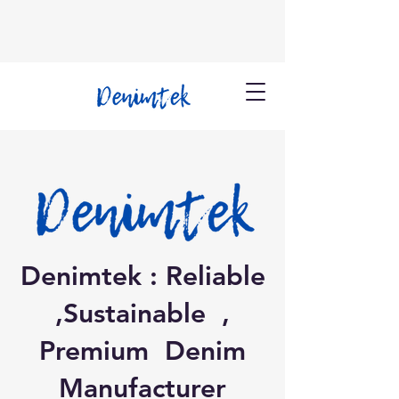
Denimtek : Reliable
,Sustainable ,
Premium Denim
Manufacturer