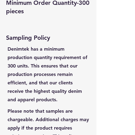
Minimum Order Quantity-300
pieces
Sampling Policy
Denimtek has a minimum
production quantity requirement of
300 units. This ensures that our
production processes remain
efficient, and that our clients
receive the highest quality denim
and apparel products.
Please note that samples are
chargeable. Additional charges may
apply if the product requires