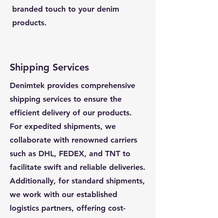
branded touch to your denim
products.
Shipping Services
Denimtek provides comprehensive
shipping services to ensure the
efficient delivery of our products.
For expedited shipments, we
collaborate with renowned carriers
such as DHL, FEDEX, and TNT to
facilitate swift and reliable deliveries.
Additionally, for standard shipments,
we work with our established
logistics partners, offering cost-