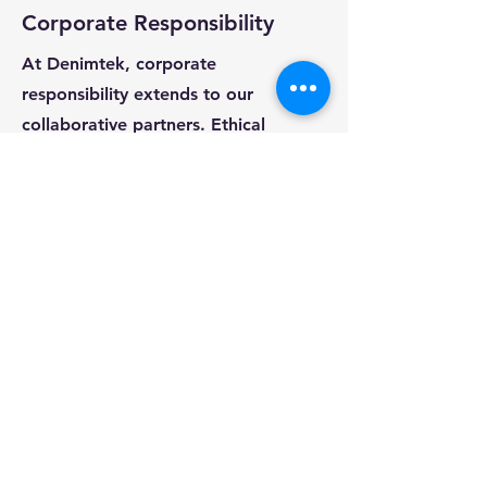
Corporate Responsibility
At Denimtek, corporate
responsibility extends to our
collaborative partners. Ethical
sourcing, fair labor practices, and
sustainability are core values upheld
in our partnerships with ateliers and
factories, reflecting our commitment
to responsible business practices.
Ready to launch your next
Denim Collection ?
Request a Quote