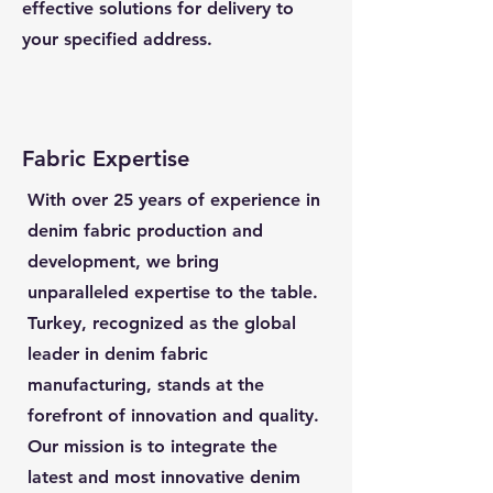
effective solutions for delivery to
your specified address.
Fabric Expertise
With over 25 years of experience in
denim fabric production and
development, we bring
unparalleled expertise to the table.
Turkey, recognized as the global
leader in denim fabric
manufacturing, stands at the
forefront of innovation and quality.
Our mission is to integrate the
latest and most innovative denim