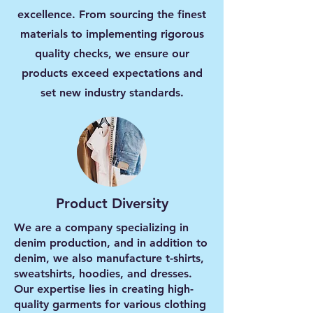
excellence. From sourcing the finest
materials to implementing rigorous
quality checks, we ensure our
products exceed expectations and
set new industry standards.
Product Diversity
We are a company specializing in
denim production, and in addition to
denim, we also manufacture t-shirts,
sweatshirts, hoodies, and dresses.
Our expertise lies in creating high-
quality garments for various clothing