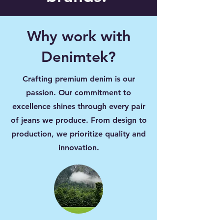
Why work with
Denimtek?
Crafting premium denim is our
passion. Our commitment to
excellence shines through every pair
of jeans we produce. From design to
production, we prioritize quality and
innovation.