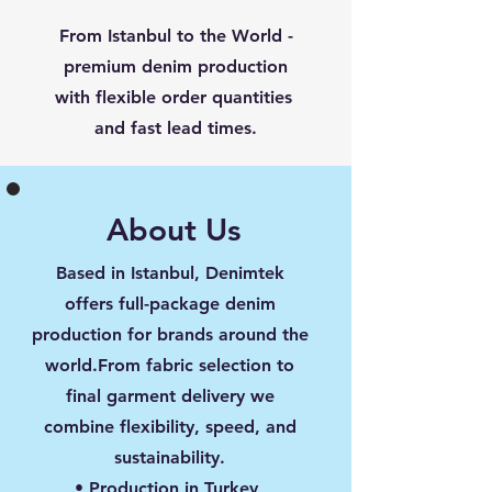
From Istanbul to the World -
premium denim production
with flexible order quantities
and fast lead times.
About Us
Based in Istanbul, Denimtek
offers full-package denim
production for brands around the
world.From fabric selection to
final garment delivery we
combine flexibility, speed, and
sustainability.
• Production in Turkey,