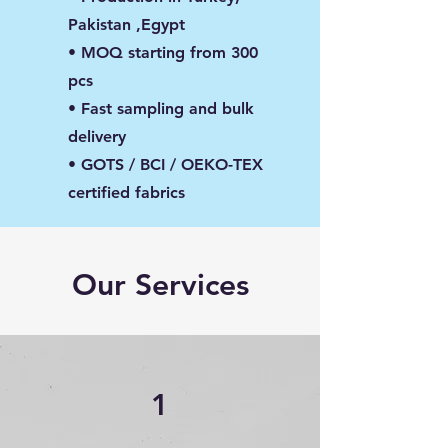
Pakistan ,Egypt
• MOQ starting from 300
pcs
• Fast sampling and bulk
delivery
• GOTS / BCI / OEKO-TEX
certified fabrics
Our Services
1