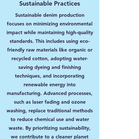
Sustainable Practices
Sustainable denim production
focuses on minimizing environmental
impact while maintaining high-quality
standards. This includes using eco-
friendly raw materials like organic or
recycled cotton, adopting water-
saving dyeing and finishing
techniques, and incorporating
renewable energy into
manufacturing. Advanced processes,
such as laser fading and ozone
washing, replace traditional methods
to reduce chemical use and water
waste. By prioritizing sustainability,
we contribute to a cleaner planet