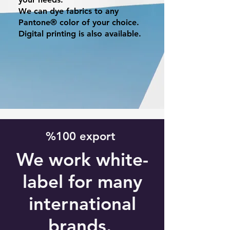
We can dye fabrics to any
Pantone® color of your choice.
Digital printing is also available.
%100 export
We work white-
label for many
international
brands.