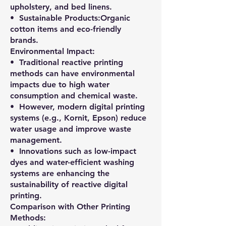
upholstery, and bed linens.
•⁠ ⁠Sustainable Products:Organic
cotton items and eco-friendly
brands.
Environmental Impact:
•⁠ ⁠Traditional reactive printing
methods can have environmental
impacts due to high water
consumption and chemical waste.
•⁠ ⁠However, modern digital printing
systems (e.g., Kornit, Epson) reduce
water usage and improve waste
management.
•⁠ ⁠Innovations such as low-impact
dyes and water-efficient washing
systems are enhancing the
sustainability of reactive digital
printing.
Comparison with Other Printing
Methods: