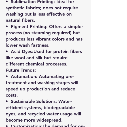
•⁠ ⁠Sublimation Printing: Ideal for
synthetic fabrics; does not require
washing but is less effective on
natural fibers.
•⁠ ⁠Pigment Printing: Offers a simpler
process (no steaming required) but
produces less vibrant colors and has
lower wash fastness.
•⁠ ⁠Acid Dyes:Used for protein fibers
like wool and silk but require
different chemical processes.
Future Trends:
•⁠ ⁠Automation: Automating pre-
treatment and washing stages will
speed up production and reduce
costs.
•⁠ ⁠Sustainable Solutions: Water-
efficient systems, biodegradable
dyes, and recycled water usage will
become more widespread.
•⁠ ⁠Customization:The demand for on-