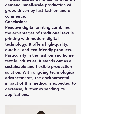
demand, small-scale production will
grow, driven by fast fashion and e-
commerce.
Conclusion:
Reactive digital printing combines
the advantages of traditional textile
printing with modern digital
technology. It offers high-quality,
durable, and eco-friendly products.
Particularly in the fashion and home
textile industries, it stands out as a
sustainable and flexible production
solution. With ongoing technological
advancements, the environmental
impact of this method is expected to
decrease, further expanding its
applications.