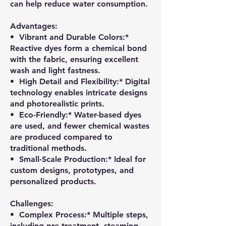
can help reduce water consumption.
Advantages:
•⁠ ⁠Vibrant and Durable Colors:*
Reactive dyes form a chemical bond
with the fabric, ensuring excellent
wash and light fastness.
•⁠ ⁠High Detail and Flexibility:* Digital
technology enables intricate designs
and photorealistic prints.
•⁠ ⁠Eco-Friendly:* Water-based dyes
are used, and fewer chemical wastes
are produced compared to
traditional methods.
•⁠ ⁠Small-Scale Production:* Ideal for
custom designs, prototypes, and
personalized products.
Challenges:
•⁠ ⁠Complex Process:* Multiple steps,
including pre-treatment, steaming,