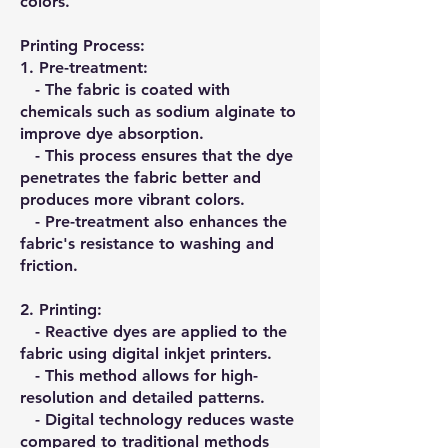
colors.
Printing Process:
1.⁠ ⁠Pre-treatment:
- The fabric is coated with
chemicals such as sodium alginate to
improve dye absorption.
- This process ensures that the dye
penetrates the fabric better and
produces more vibrant colors.
- Pre-treatment also enhances the
fabric's resistance to washing and
friction.
2.⁠ ⁠Printing:
- Reactive dyes are applied to the
fabric using digital inkjet printers.
- This method allows for high-
resolution and detailed patterns.
- Digital technology reduces waste
compared to traditional methods