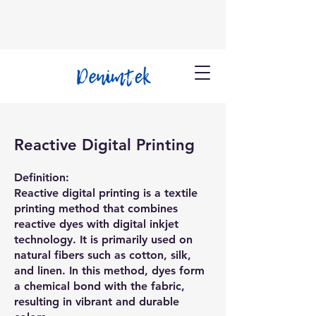
Reactive Digital Printing
Definition:
Reactive digital printing is a textile
printing method that combines
reactive dyes with digital inkjet
technology. It is primarily used on
natural fibers such as cotton, silk,
and linen. In this method, dyes form
a chemical bond with the fabric,
resulting in vibrant and durable