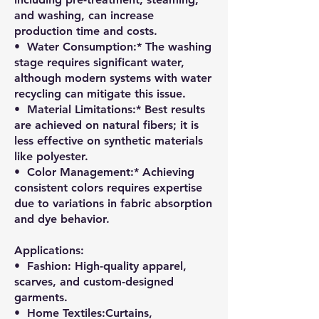
and washing, can increase
production time and costs.
•⁠ ⁠Water Consumption:* The washing
stage requires significant water,
although modern systems with water
recycling can mitigate this issue.
•⁠ ⁠Material Limitations:* Best results
are achieved on natural fibers; it is
less effective on synthetic materials
like polyester.
•⁠ ⁠Color Management:* Achieving
consistent colors requires expertise
due to variations in fabric absorption
and dye behavior.
Applications:
•⁠ ⁠Fashion: High-quality apparel,
scarves, and custom-designed
garments.
•⁠ ⁠Home Textiles:Curtains,