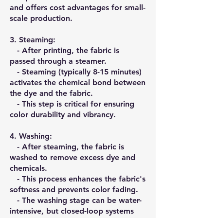
and offers cost advantages for small-
scale production.
3.⁠ ⁠Steaming:
- After printing, the fabric is
passed through a steamer.
- Steaming (typically 8-15 minutes)
activates the chemical bond between
the dye and the fabric.
- This step is critical for ensuring
color durability and vibrancy.
4.⁠ ⁠Washing:
- After steaming, the fabric is
washed to remove excess dye and
chemicals.
- This process enhances the fabric's
softness and prevents color fading.
- The washing stage can be water-
intensive, but closed-loop systems