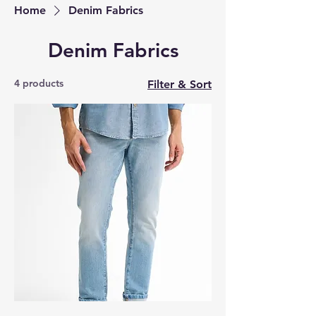
Home
Denim Fabrics
Denim Fabrics
4 products
Filter & Sort