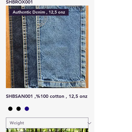
SHBROX001
Authentic Denim , 12,5 onz
SHBSAN001 ,%100 cotton , 12,5 onz