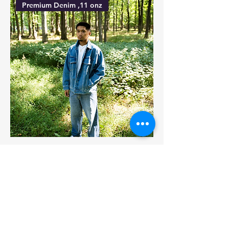
Premium Denim ,11 onz
SHBELV001 , %100 cotton, 11 onz
Japanese Denim,14 onz