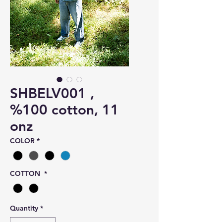
SHBELV001 ,
%100 cotton, 11
onz
COLOR
*
COTTON
*
Quantity
*