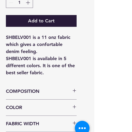
Add to Cart
SHBELV001 is a 11 onz fabric
which gives a confortable
denim feeling.
SHBELV001 is available in 5
different colors. It is one of the
best seller fabric.
COMPOSITION
%100 COTTON
COLOR
OCEAN ,MARINA BLUE , BLACK ,
FABRIC WIDTH
ANTHRACITE , BLACK/ BLACK